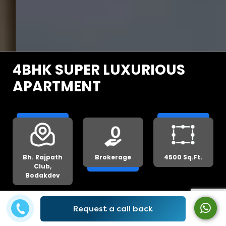
4BHK SUPER LUXURIOUS
APARTMENT
Bh. Rajpath
Brokerage
4500 Sq.Ft.
Club,
Bodakdev
Request a call back
Get Lowest Price