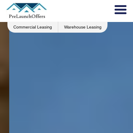
Commercial Leasing
Warehouse Leasing