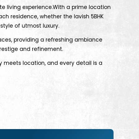
te living experience.With a prime location
ach residence, whether the lavish 5BHK
style of utmost luxury.
paces, providing a refreshing ambiance
prestige and refinement.
 meets location, and every detail is a