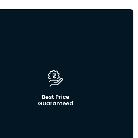
Best Price
Guaranteed