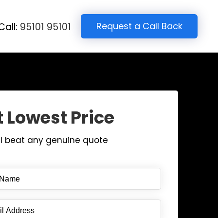
Request a Call Back
Call:
95101 95101
 Lowest Price
ll beat any genuine quote