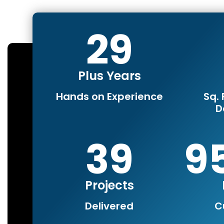
30
Plus Years
Hands on Experience
Sq. 
D
40
1
Projects
Delivered
C