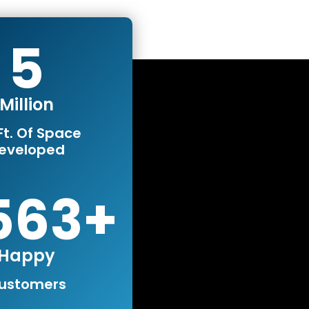
5
Million
Ft. Of Space
eveloped
0000
Happy
ustomers