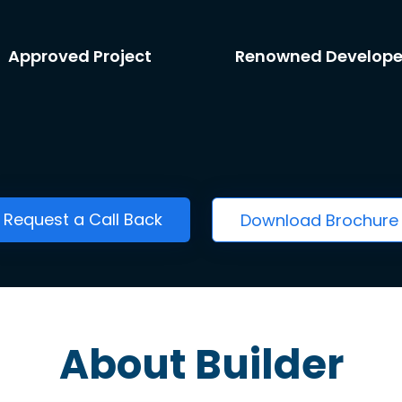
Approved Project
Renowned Develope
Request a Call Back
Download Brochure
About Builder