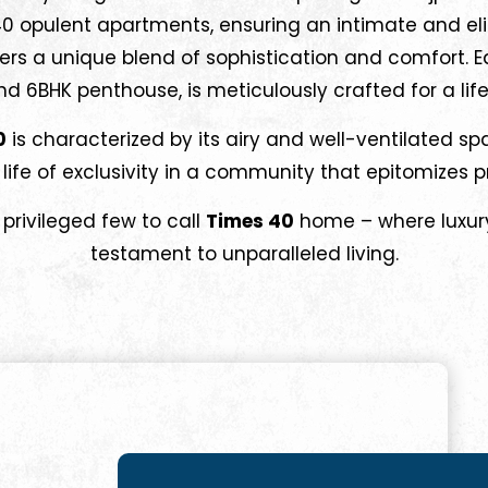
 40 opulent apartments, ensuring an intimate and eli
ers a unique blend of sophistication and comfort. E
 6BHK penthouse, is meticulously crafted for a life
0
is characterized by its airy and well-ventilated s
ife of exclusivity in a community that epitomizes 
 privileged few to call
Times 40
home – where luxury
testament to unparalleled living.