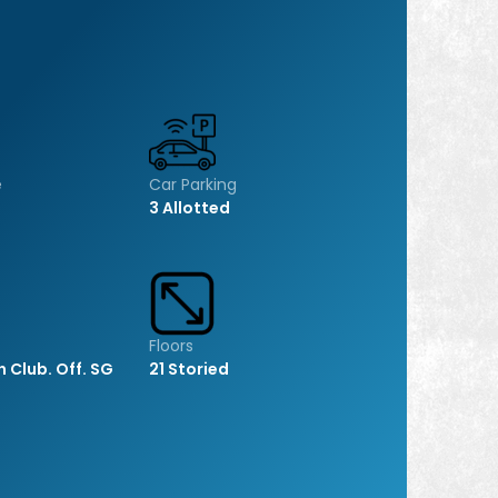
e
Car Parking
3 Allotted
Floors
h Club. Off. SG
21 Storied