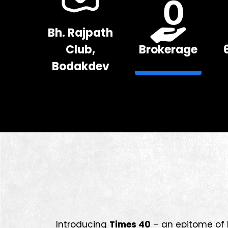
Bh. Rajpath
Club,
Brokerage
Bodakdev
Introducing
Times 40
– an epitome of l