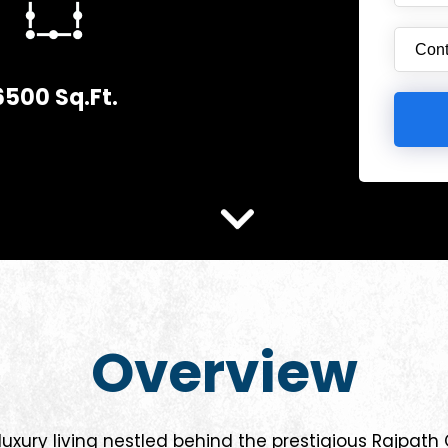
6500 Sq.Ft.
Overview
uxury living nestled behind the prestigious Rajpath