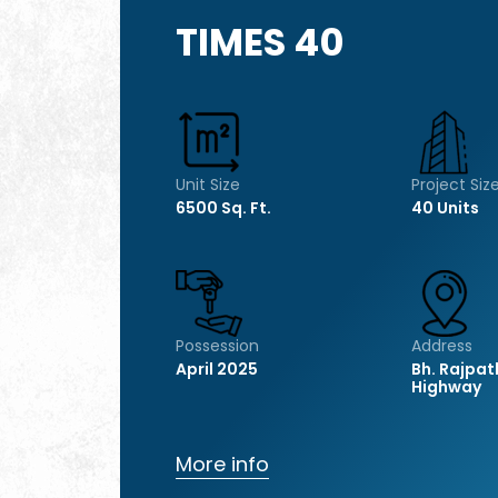
TIMES 40
Unit Size
Project Siz
6500 Sq. Ft.
40 Units
Possession
Address
April 2025
Bh. Rajpat
Highway
More info