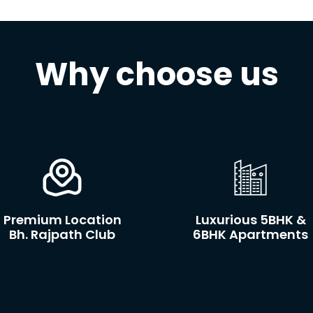
Why choose us
Premium Location
Luxurious 5BHK &
Bh. Rajpath Club
6BHK Apartments