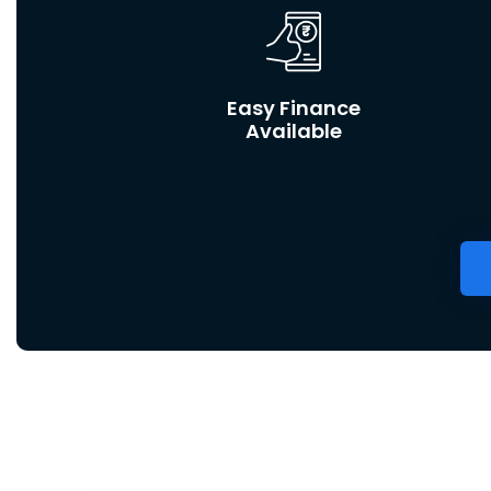
Easy Finance
Available