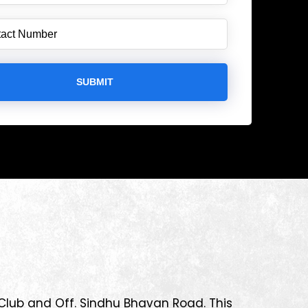
 Club and Off. Sindhu Bhavan Road. This