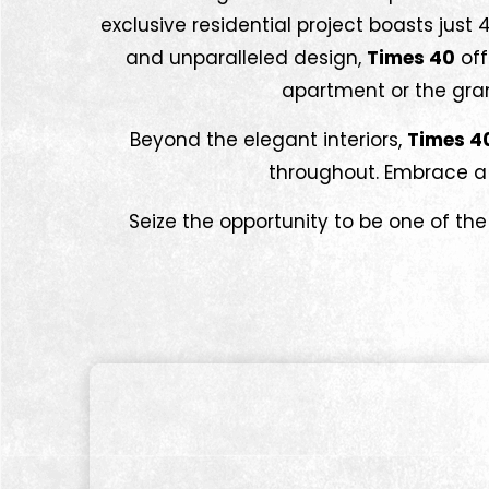
exclusive residential project boasts just
and unparalleled design,
Times 40
off
apartment or the grand
Beyond the elegant interiors,
Times 4
throughout. Embrace a l
Seize the opportunity to be one of the