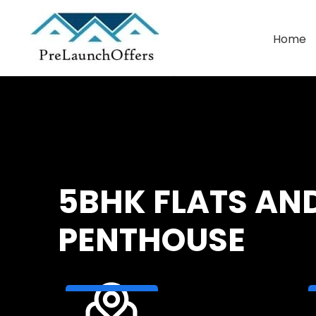
Home
Commercial Leasing
Warehouse Leasing
5BHK FLATS AN
PENTHOUSE