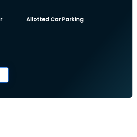
r
Allotted Car Parking