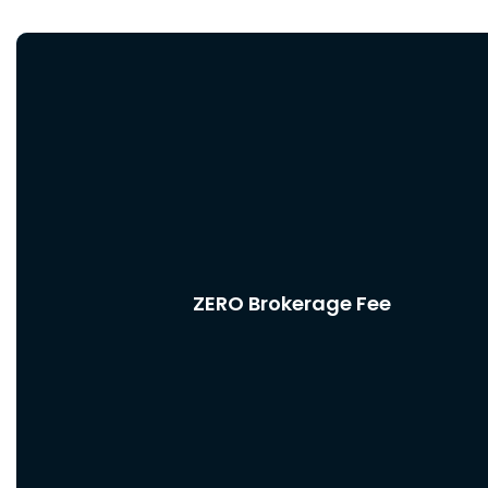
ZERO Brokerage Fee