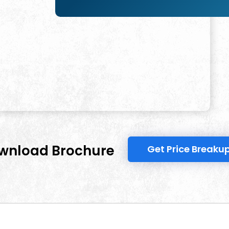
wnload Brochure
Get Price Breaku