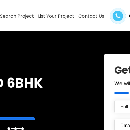
Search Project
List Your Project
Contact Us
Get
D 6BHK
We wi