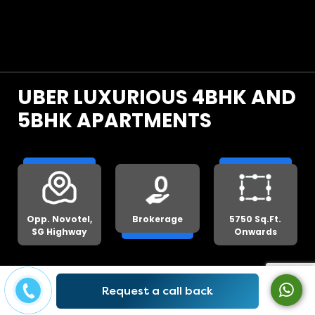
UBER LUXURIOUS 4BHK AND
5BHK APARTMENTS
Opp. Novotel,
Brokerage
5750 Sq.Ft.
SG Highway
Onwards
Get Lowest Price
Request a call back
We will beat any genuine quote