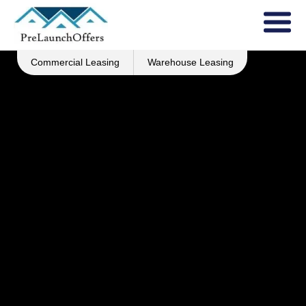
Commercial Leasing
Warehouse Leasing