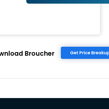
wnload Broucher
Get Price Breaku