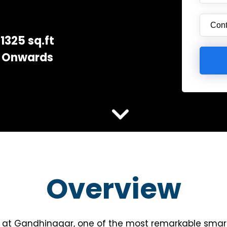
1325 sq.ft
Onwards
Overview
y at Gandhinagar, one of the most remarkable smart