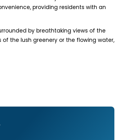
onvenience, providing residents with an
 surrounded by breathtaking views of the
 of the lush greenery or the flowing water,
Y