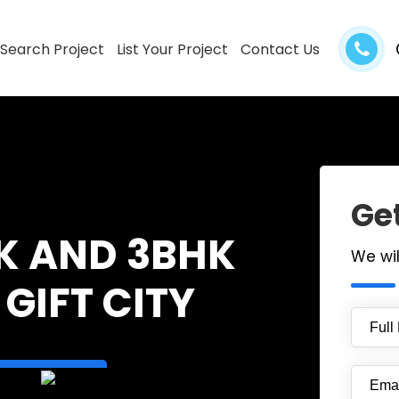
Search Project
List Your Project
Contact Us
Get
K AND 3BHK
We wi
GIFT CITY