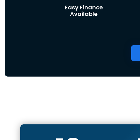
Easy Finance
Available