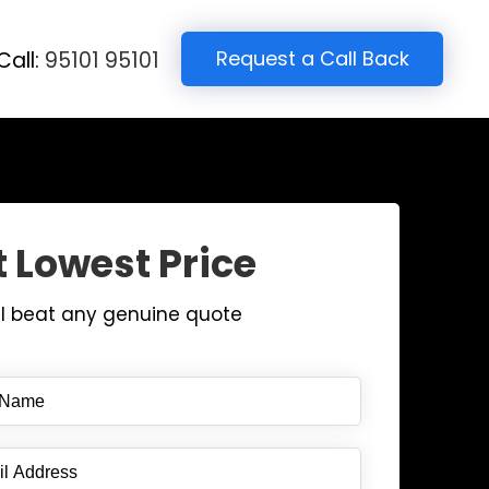
Request a Call Back
Call:
95101 95101
 Lowest Price
ll beat any genuine quote