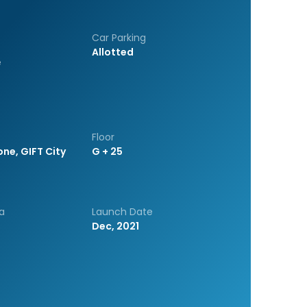
Car Parking
Allotted
e
Floor
one, GIFT City
G + 25
a
Launch Date
Dec, 2021