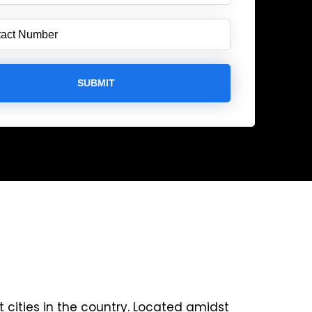
 cities in the country. Located amidst