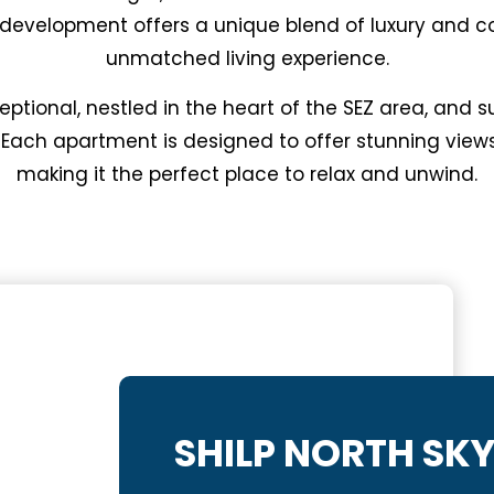
r development offers a unique blend of luxury and c
unmatched living experience.
eptional, nestled in the heart of the SEZ area, and
 Each apartment is designed to offer stunning views
making it the perfect place to relax and unwind.
SHILP NORTH SK