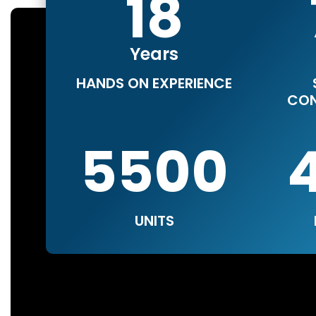
18
Years
HANDS ON EXPERIENCE
CON
5500
UNITS