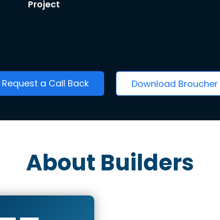
Project
Request a Call Back
Download Broucher
About Builders