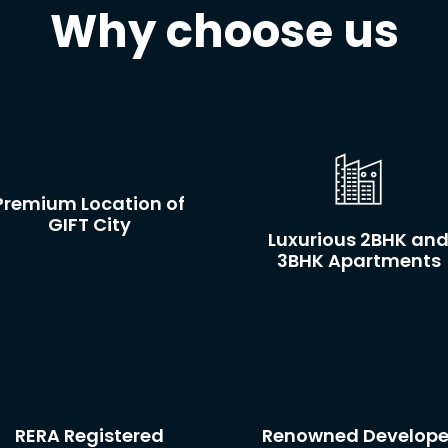
Why choose us
Premium Location of
GIFT City
Luxurious 2BHK an
3BHK Apartments
RERA Registered
Renowned Develope