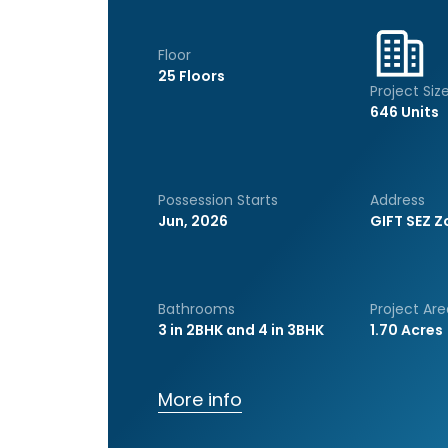
Floor
25 Floors
Project Siz
646 Units
Possession Starts
Address
Jun, 2026
GIFT SEZ Z
Bathrooms
Project Are
3 in 2BHK and 4 in 3BHK
1.70 Acres
More info