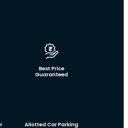
d
Best Price
Guaranteed
r
Allotted Car Parking