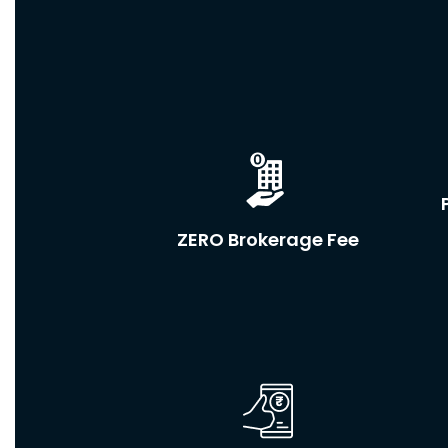
ZERO Brokerage Fee