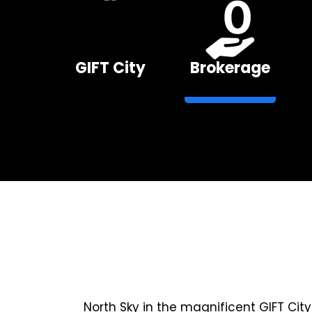
GIFT City
Brokerage
North Sky in the magnificent GIFT Cit