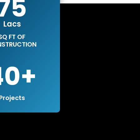
75
Lacs
SQ FT OF
STRUCTION
40
Projects