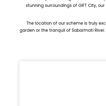
stunning surroundings of GIFT City, ou
The location of our scheme is truly exc
garden or the tranquil of Sabarmati River.