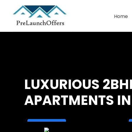
Home
Commercial Leasing
Warehouse Leasing
LUXURIOUS 2BH
APARTMENTS IN 